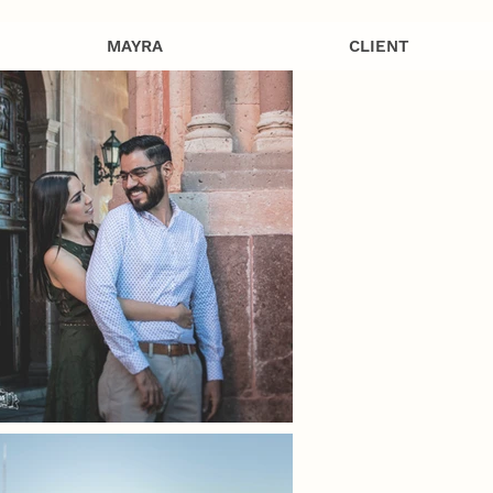
MAYRA
CLIENT