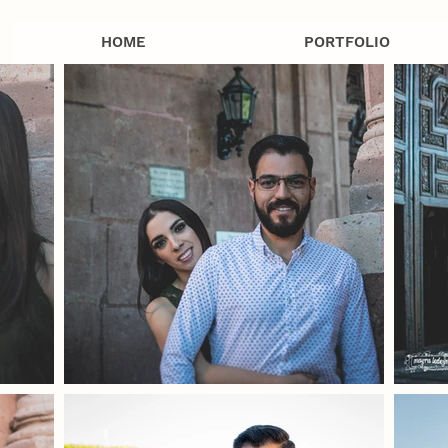
HOME
PORTFOLIO