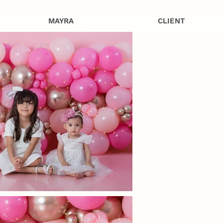
MAYRA
CLIENT