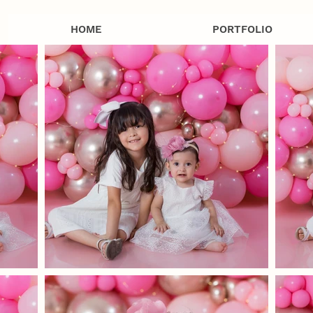
HOME
PORTFOLIO